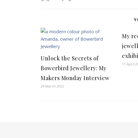
Y
My re
jewel
exhibi
Unlock the Secrets of
11 April 2
Bowerbird Jewellery: My
Makers Monday Interview
24 March 2022