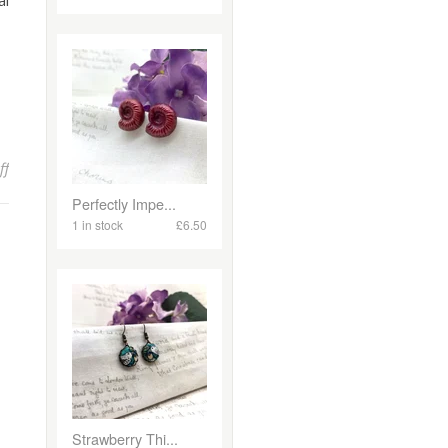
al
on New Jewellery Making workshops and courses in Falmouth!
ff