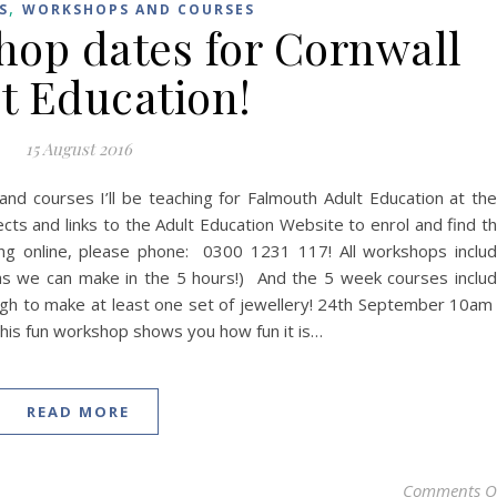
,
S
WORKSHOPS AND COURSES
op dates for Cornwall
t Education!
15 August 2016
and courses I’ll be teaching for Falmouth Adult Education at the
s and links to the Adult Education Website to enrol and find t
ling online, please phone: 0300 1231 117! All workshops inclu
as we can make in the 5 hours!) And the 5 week courses inclu
ugh to make at least one set of jewellery! 24th September 10am
his fun workshop shows you how fun it is…
READ MORE
Comments O