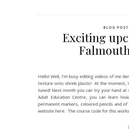
BLOG POST
Exciting up
Falmouth
Hello! Well, I’m busy editing videos of me d
texture onto shrink plastic! At the moment, I
tuned! Next month you can try your hand at s
Adult Education Centre, you can learn how
permanent markers, coloured pencils and of
website here. The course code for this works