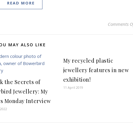
READ MORE
Comments O
OU MAY ALSO LIKE
My recycled plastic
jewellery features in new
exhibition!
k the Secrets of
11 April 2019
bird Jewellery: My
s Monday Interview
 2022