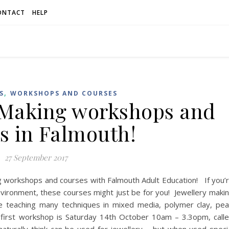
ONTACT
HELP
,
S
WORKSHOPS AND COURSES
 Making workshops and
s in Falmouth!
27 September 2017
g workshops and courses with Falmouth Adult Education! If you’
environment, these courses might just be for you! Jewellery maki
be teaching many techniques in mixed media, polymer clay, pea
 first workshop is Saturday 14th October 10am – 3.3opm, call