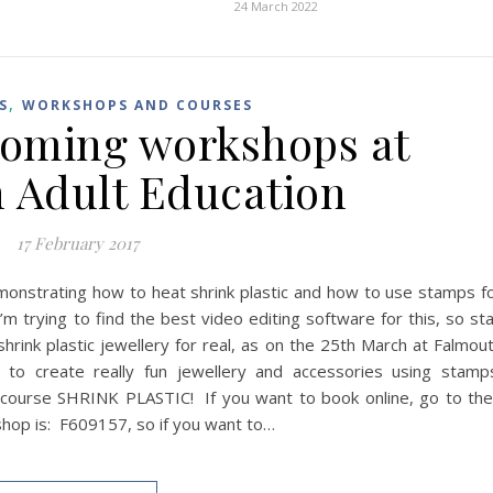
24 March 2022
,
S
WORKSHOPS AND COURSES
coming workshops at
 Adult Education
17 February 2017
emonstrating how to heat shrink plastic and how to use stamps f
’m trying to find the best video editing software for this, so st
hrink plastic jewellery for real, as on the 25th March at Falmou
 to create really fun jewellery and accessories using stamp
 course SHRINK PLASTIC! If you want to book online, go to the
hop is: F609157, so if you want to…