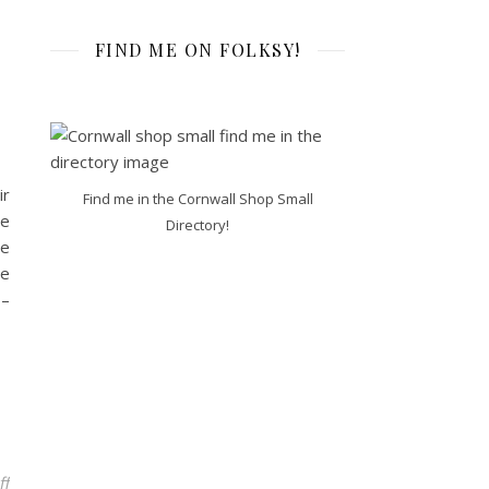
FIND ME ON FOLKSY!
ir
Find me in the Cornwall Shop Small
he
Directory!
de
de
 –
on My New Workshop dates for Cornwall Adult Education!
ff