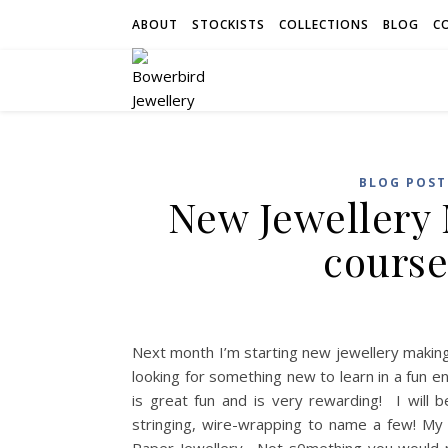
ABOUT
STOCKISTS
COLLECTIONS
BLOG
C
BLOG POST
New Jewellery
course
Next month I’m starting new jewellery makin
looking for something new to learn in a fun 
is great fun and is very rewarding! I will 
stringing, wire-wrapping to name a few! My