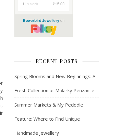
RECENT POSTS
Spring Blooms and New Beginnings: A
or
ay
Fresh Collection at Molarky Penzance
th
Summer Markets & My Pedddle
s,
ir
Feature: Where to Find Unique
Handmade Jewellery