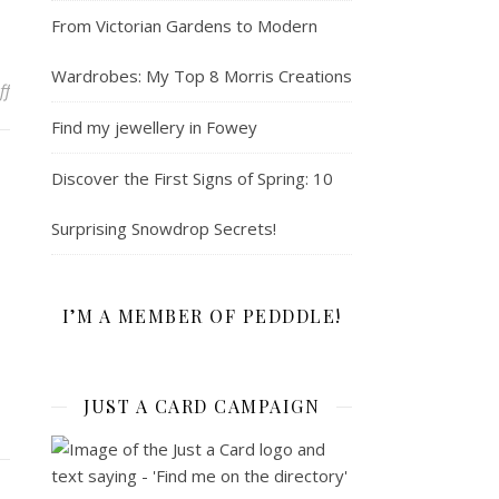
From Victorian Gardens to Modern
Wardrobes: My Top 8 Morris Creations
on Exciting upcoming workshops at Falmouth Adult Education
ff
Find my jewellery in Fowey
Discover the First Signs of Spring: 10
Surprising Snowdrop Secrets!
I’M A MEMBER OF PEDDDLE!
JUST A CARD CAMPAIGN