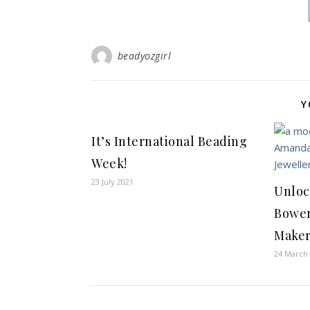
beadyozgirl
Y
It’s International Beading
Week!
23 July 2021
Unloc
Bower
Maker
24 March