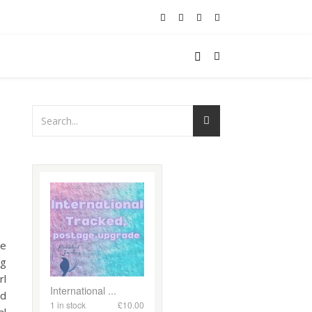
re
ng
rl
ed