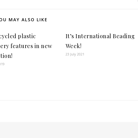
OU MAY ALSO LIKE
cycled plastic
It’s International Beading
lery features in new
Week!
23 July 2021
tion!
019