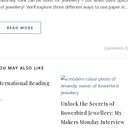
turally think can be used for jewellery – but when used speci
 of jewellery! We’ll explore three different ways to use paper in…
READ MORE
Comments O
OU MAY ALSO LIKE
International Beading
21
Unlock the Secrets of
Bowerbird Jewellery: My
Makers Monday Interview