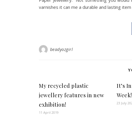
Paper Jewellery. Not s0mething you would na
varnishes it can me a durable and lasting item
beadyozgirl
Y
My recycled plastic
It’s 
jewellery features in new
Week!
23 July 20
exhibition!
11 April 2019