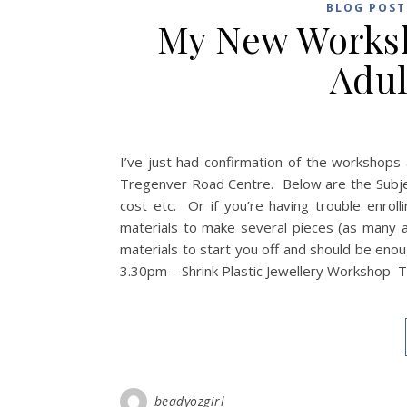
BLOG POST
My New Worksh
Adul
I’ve just had confirmation of the workshops 
Tregenver Road Centre. Below are the Subject
cost etc. Or if you’re having trouble enrol
materials to make several pieces (as many 
materials to start you off and should be eno
3.30pm – Shrink Plastic Jewellery Workshop T
beadyozgirl