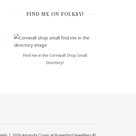
FIND ME ON FOLKSY!
Find me in the Cornwall Shop Small
Directory!
Help
2026 Amanda Crago at Bowerbird Jewellery ©