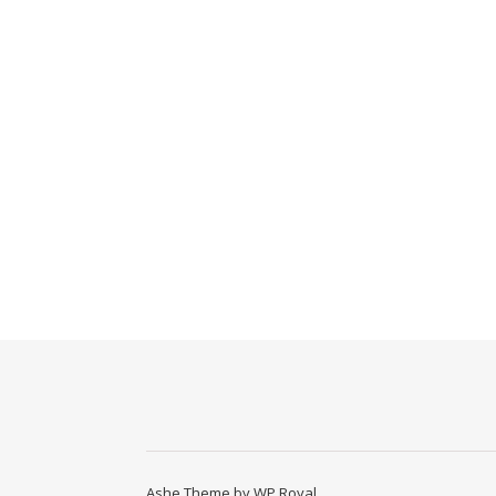
Ashe Theme by
WP Royal
.