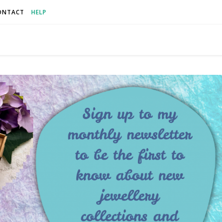
ONTACT
HELP