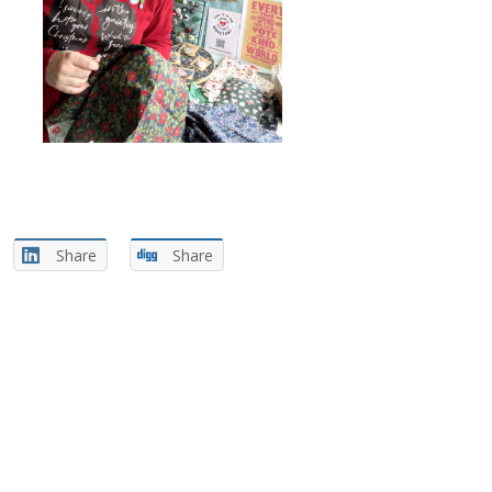
Share
Share