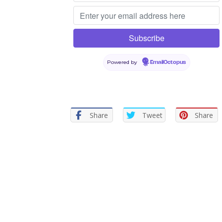
Powered by
EmailOctopus
Share
Tweet
Share