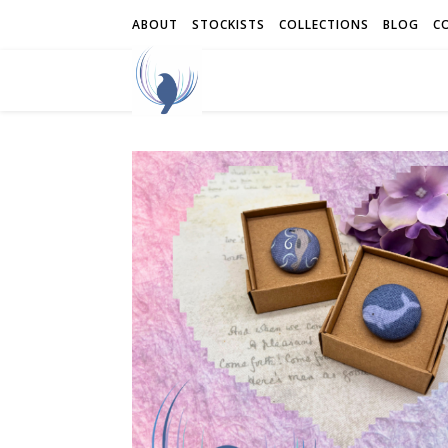
ABOUT
STOCKISTS
COLLECTIONS
BLOG
C