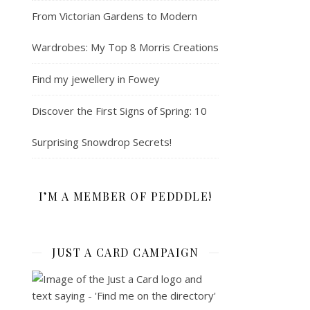
From Victorian Gardens to Modern
Wardrobes: My Top 8 Morris Creations
Find my jewellery in Fowey
Discover the First Signs of Spring: 10
Surprising Snowdrop Secrets!
I’M A MEMBER OF PEDDDLE!
JUST A CARD CAMPAIGN