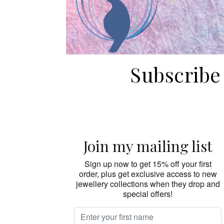
Subscribe
Join my mailing list
Sign up now to get 15% off your first
order, plus get exclusive access to new
jewellery collections when they drop and
special offers!