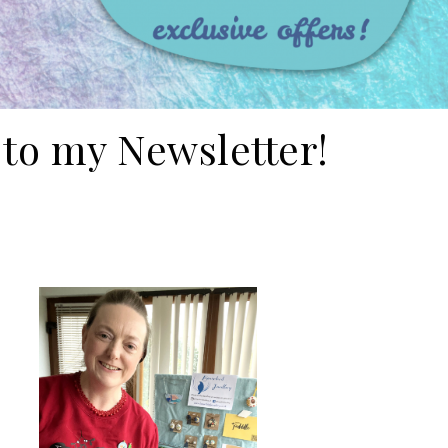
 to my Newsletter!