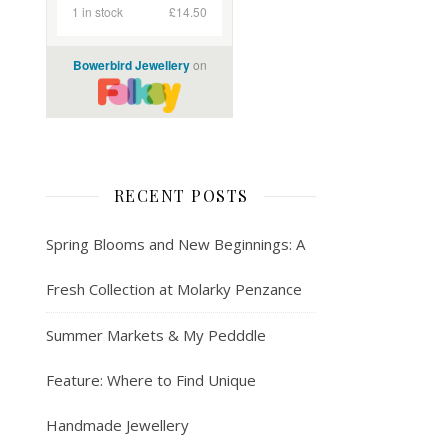
RECENT POSTS
Spring Blooms and New Beginnings: A
Fresh Collection at Molarky Penzance
Summer Markets & My Pedddle
Feature: Where to Find Unique
Handmade Jewellery