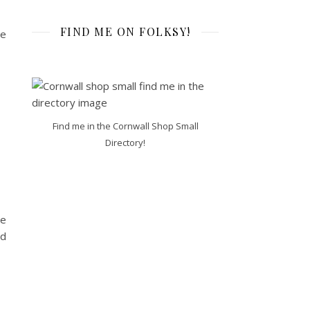
FIND ME ON FOLKSY!
ne
Find me in the Cornwall Shop Small
Directory!
me
nd