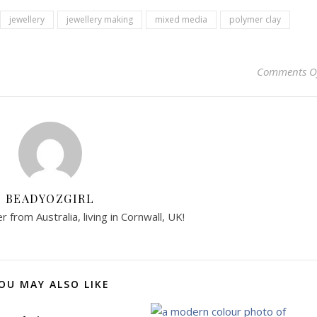
jewellery
jewellery making
mixed media
polymer clay
Comments O
BEADYOZGIRL
 from Australia, living in Cornwall, UK!
OU MAY ALSO LIKE