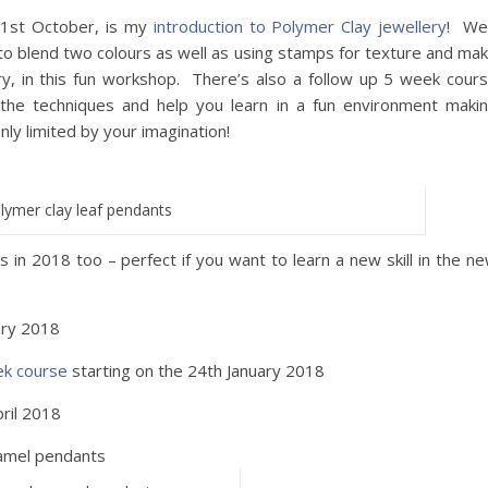
21st October, is my
introduction to Polymer Clay jewellery
! We’
 to blend two colours as well as using stamps for texture and ma
y, in this fun workshop. There’s also a follow up 5 week cour
the techniques and help you learn in a fun environment maki
only limited by your imagination!
lymer clay leaf pendants
 in 2018 too – perfect if you want to learn a new skill in the n
ary 2018
ek course
starting on the 24th January 2018
ril 2018