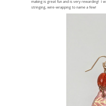
making is great fun and is very rewarding! I w
stringing, wire-wrapping to name a few!