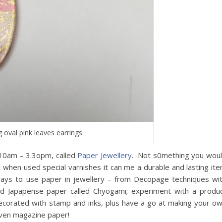
g oval pink leaves earrings
 10am – 3.3opm, called
Paper Jewellery
. Not s0mething you wou
ut when used special varnishes it can me a durable and lasting it
 ways to use paper in jewellery – from Decopage techniques wi
ted Japapense paper called Chyogami; experiment with a produ
decorated with stamp and inks, plus have a go at making your o
even magazine paper!