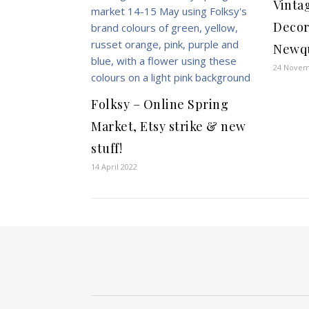
Vinta
Decor
Newq
24 Novem
Folksy – Online Spring
Market, Etsy strike & new
stuff!
14 April 2022