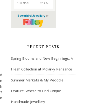
RECENT POSTS
Spring Blooms and New Beginnings: A
Fresh Collection at Molarky Penzance
ld
Summer Markets & My Pedddle
em
th
Feature: Where to Find Unique
ct
wn
Handmade Jewellery