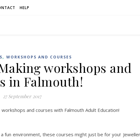
ONTACT
HELP
,
S
WORKSHOPS AND COURSES
 Making workshops and
s in Falmouth!
27 September 2017
g workshops and courses with Falmouth Adult Education!
n a fun environment, these courses might just be for you! Jewelle