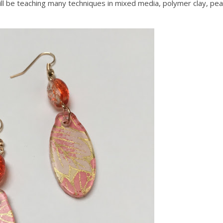
ill be teaching many techniques in mixed media, polymer clay, pea