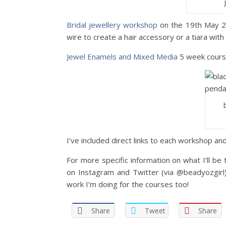
Bridal jewellery workshop
on the 19th May 201
wire to create a hair accessory or a tiara with
Jewel Enamels and Mixed Media
5 week course
I’ve included direct links to each workshop an
For more specific information on what I’ll b
on Instagram and Twitter (via @beadyozgirl)
work I’m doing for the courses too!
Share
Tweet
Share