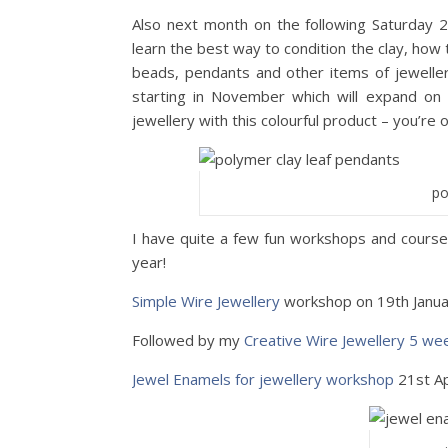
Also next month on the following Saturday 
learn the best way to condition the clay, how
beads, pendants and other items of jeweller
starting in November which will expand on 
jewellery with this colourful product – you’re 
po
I have quite a few fun workshops and courses
year!
Simple Wire Jewellery
workshop on 19th Janu
Followed by my
Creative Wire Jewellery 5 we
Jewel Enamels for jewellery workshop
21st Ap