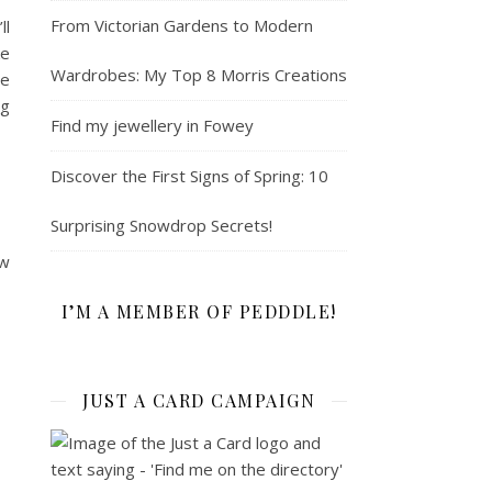
From Victorian Gardens to Modern
ll
ke
Wardrobes: My Top 8 Morris Creations
se
ng
Find my jewellery in Fowey
Discover the First Signs of Spring: 10
Surprising Snowdrop Secrets!
ew
I’M A MEMBER OF PEDDDLE!
JUST A CARD CAMPAIGN