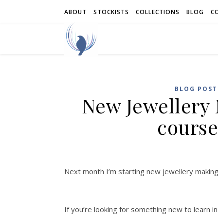
ABOUT
STOCKISTS
COLLECTIONS
BLOG
C
BLOG POST
New Jewellery
course
Next month I’m starting new jewellery makin
If you’re looking for something new to learn i