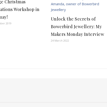
ge Christmas
ations Workshop in
uay!
Unlock the Secrets of
ber 2019
Bowerbird Jewellery: My
Makers Monday Interview
24 March 2022