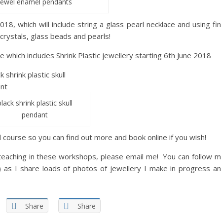
jewel enamel pendants
8, which will include string a glass pearl necklace and using fi
 crystals, glass beads and pearls!
 which includes Shrink Plastic jewellery starting 6th June 2018
black shrink plastic skull
pendant
d course so you can find out more and book online if you wish!
e teaching in these workshops, please email me! You can follow 
 as I share loads of photos of jewellery I make in progress a
Share
Share