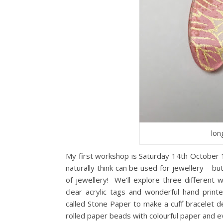
lon
My first workshop is Saturday 14th October
naturally think can be used for jewellery – b
of jewellery! We’ll explore three different
clear acrylic tags and wonderful hand prin
called Stone Paper to make a cuff bracelet 
rolled paper beads with colourful paper and 