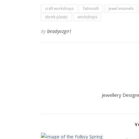
craft workshops
falmouth
jewel enamels
shrink plastic
workshops
By
beadyozgirl
Jewellery Designer
Y