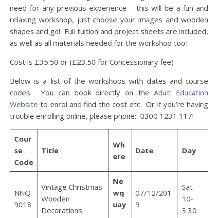
need for any previous experience – this will be a fun and
relaxing workshop, just choose your images and wooden
shapes and go! Full tuition and project sheets are included,
as well as all materials needed for the workshop too!
Cost is £35.50 or (£23.50 for Concessionary fee)
Below is a list of the workshops with dates and course
codes. You can book directly on the
Adult Education
Website
to enrol and find the cost etc. Or if you’re having
trouble enrolling online, please phone: 0300 1231 117!
Cour
Wh
se
Title
Date
Day
ere
Code
Ne
Vintage Christmas
Sat
NNQ
wq
07/12/201
Wooden
10-
9018
uay
9
Decorations
3.30