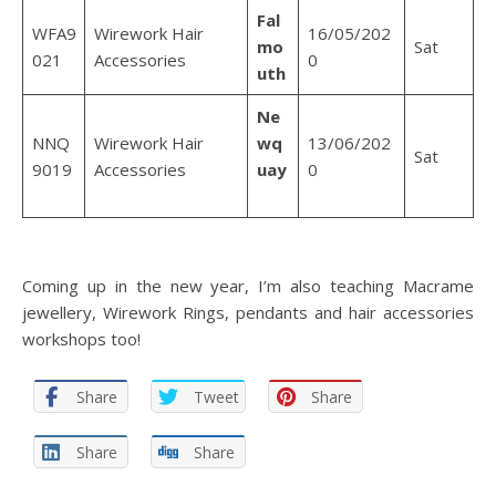
Fal
WFA9
Wirework Hair
16/05/202
mo
Sat
021
Accessories
0
uth
Ne
NNQ
Wirework Hair
wq
13/06/202
Sat
9019
Accessories
uay
0
Coming up in the new year, I’m also teaching Macrame
jewellery, Wirework Rings, pendants and hair accessories
workshops too!
Share
Tweet
Share
Share
Share