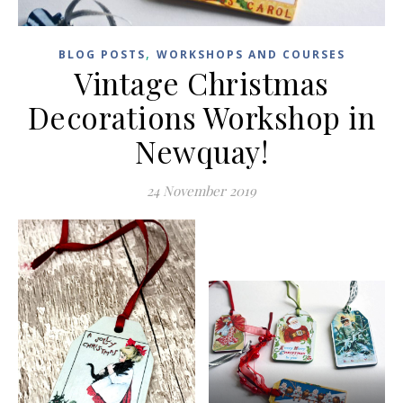
,
BLOG POSTS
WORKSHOPS AND COURSES
Vintage Christmas
Decorations Workshop in
Newquay!
24 November 2019