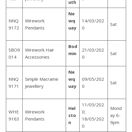
uth
Ne
NNQ
Wirework
wq
14/03/202
Sat
9172
Pendants
uay
0
Bod
SBO9
Wirework Hair
21/03/202
min
Sat
014
Accessories
0
Ne
NNQ
Simple Macrame
wq
09/05/202
Sat
9171
Jewellery
uay
0
11/05/202
Hel
Mond
WHE
Wirework
0;
sto
ay 6-
9163
Pendants
18/05/202
n
9pm
0