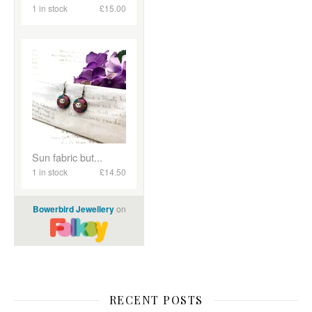
RECENT POSTS