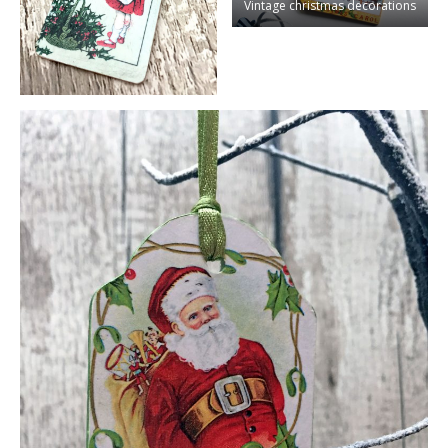
Vintage christmas decorations