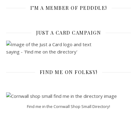
I’M A MEMBER OF PEDDDLE!
JUST A CARD CAMPAIGN
FIND ME ON FOLKSY!
Find me in the Cornwall Shop Small Directory!