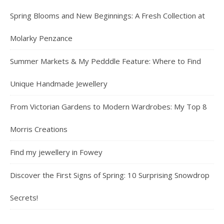
Spring Blooms and New Beginnings: A Fresh Collection at
Molarky Penzance
Summer Markets & My Pedddle Feature: Where to Find
Unique Handmade Jewellery
From Victorian Gardens to Modern Wardrobes: My Top 8
Morris Creations
Find my jewellery in Fowey
Discover the First Signs of Spring: 10 Surprising Snowdrop
Secrets!