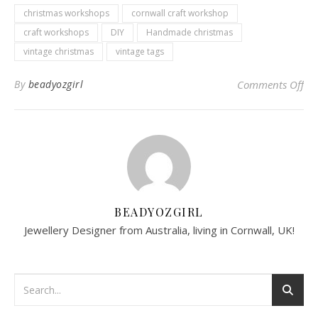
christmas workshops
cornwall craft workshop
craft workshops
DIY
Handmade christmas
vintage christmas
vintage tags
on
By
beadyozgirl
Comments Off
BEADYOZGIRL
Jewellery Designer from Australia, living in Cornwall, UK!