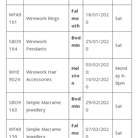
Fal
WFA9
18/01/202
Wirework Rings
mo
Sat
161
0
uth
Bod
SBO9
Wirework
25/01/202
min
Sat
164
Pendants
0
03/02/202
Hel
Mond
WHE
Wirework Hair
0;
sto
ay 6-
9024
Accessories
10/02/202
n
9pm
0
Bod
SBO9
Simple Macrame
29/02/202
min
Sat
163
Jewellery
0
Fal
WFA9
Simple Macrame
07/03/202
mo
Sat
159
Jewellery
0