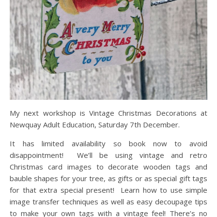
My next workshop is Vintage Christmas Decorations at
Newquay Adult Education, Saturday 7th December.
It has limited availability so book now to avoid
disappointment! We’ll be using vintage and retro
Christmas card images to decorate wooden tags and
bauble shapes for your tree, as gifts or as special gift tags
for that extra special present! Learn how to use simple
image transfer techniques as well as easy decoupage tips
to make your own tags with a vintage feel! There’s no