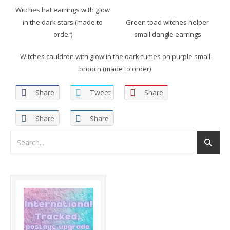
Witches hat earrings with glow
in the dark stars (made to
Green toad witches helper
order)
small dangle earrings
Witches cauldron with glow in the dark fumes on purple small
brooch (made to order)
Share
Tweet
Share
Share
Share