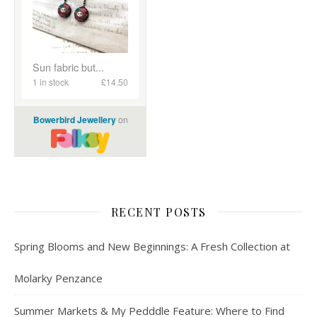
RECENT POSTS
Spring Blooms and New Beginnings: A Fresh Collection at
Molarky Penzance
Summer Markets & My Pedddle Feature: Where to Find