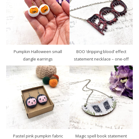
Pumpkin Halloween small
BOO ‘dripping blood’ effect
dangle earrings
statement necklace – one-off
Pastel pink pumpkin fabric
Magic spell book statement