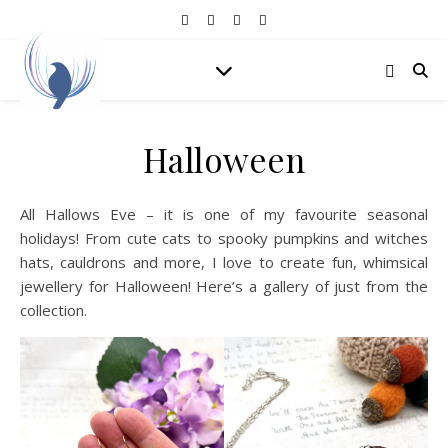
Halloween
All Hallows Eve – it is one of my favourite seasonal
holidays! From cute cats to spooky pumpkins and witches
hats, cauldrons and more, I love to create fun, whimsical
jewellery for Halloween! Here’s a gallery of just from the
collection.