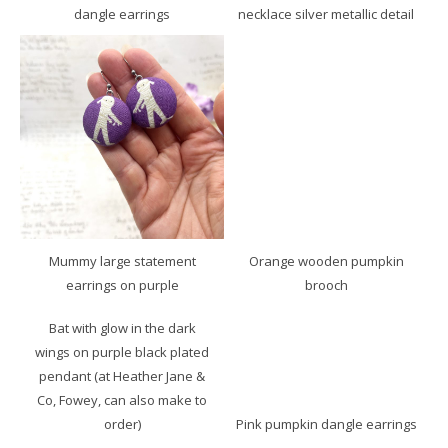
dangle earrings
necklace silver metallic detail
Mummy large statement
Orange wooden pumpkin
earrings on purple
brooch
Bat with glow in the dark
wings on purple black plated
pendant (at Heather Jane &
Co, Fowey, can also make to
order)
Pink pumpkin dangle earrings