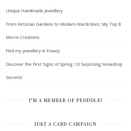
Unique Handmade Jewellery
From Victorian Gardens to Modern Wardrobes: My Top 8
Morris Creations
Find my jewellery in Fowey
Discover the First Signs of Spring: 10 Surprising Snowdrop
Secrets!
I’M A MEMBER OF PEDDDLE!
JUST A CARD CAMPAIGN