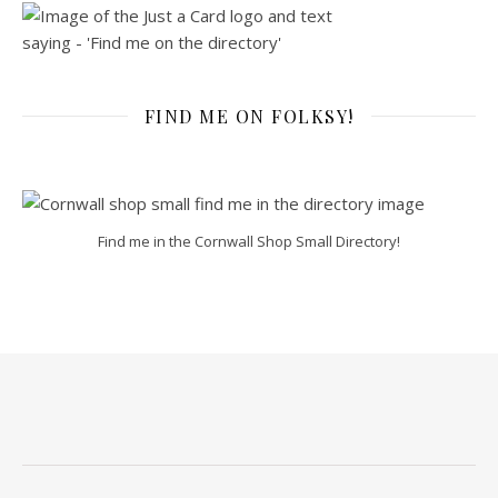
FIND ME ON FOLKSY!
Find me in the Cornwall Shop Small Directory!