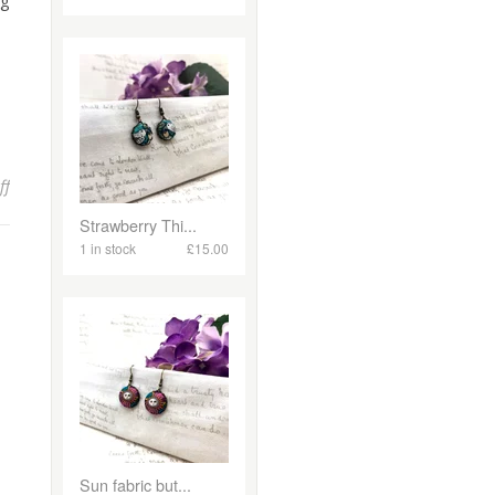
ng
on Vintage Christmas Decorations Workshop in Newquay!
ff