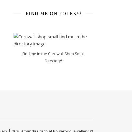
FIND ME ON FOLKSY!
Find me in the Cornwall Shop Small
Directory!
Help
2026 Amanda Crago at Bowerbird Jewellery ©