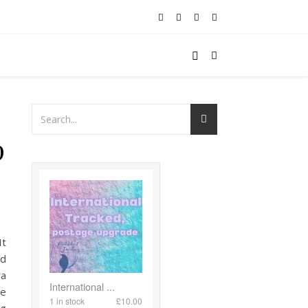
p
It
rd
ra
ke