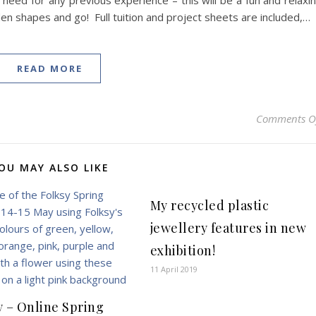
 need for any previous experience – this will be a fun and relaxi
 shapes and go! Full tuition and project sheets are included,…
READ MORE
Comments O
OU MAY ALSO LIKE
My recycled plastic
jewellery features in new
exhibition!
11 April 2019
y – Online Spring