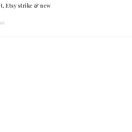
t, Etsy strike & new
022