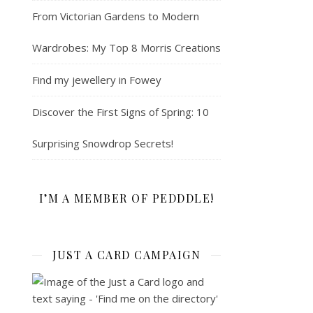
From Victorian Gardens to Modern
Wardrobes: My Top 8 Morris Creations
Find my jewellery in Fowey
Discover the First Signs of Spring: 10
Surprising Snowdrop Secrets!
I’M A MEMBER OF PEDDDLE!
JUST A CARD CAMPAIGN