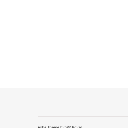
Ashe Theme by
WP Royal
.