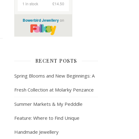
RECENT POSTS
Spring Blooms and New Beginnings: A
Fresh Collection at Molarky Penzance
Summer Markets & My Pedddle
Feature: Where to Find Unique
Handmade Jewellery