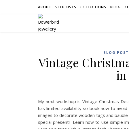
ABOUT
STOCKISTS
COLLECTIONS
BLOG
C
BLOG POST
Vintage Christm
in
My next workshop is Vintage Christmas Deco
has limited availability so book now to avoi
images to decorate wooden tags and bauble sha
special present! Learn how to use simple i