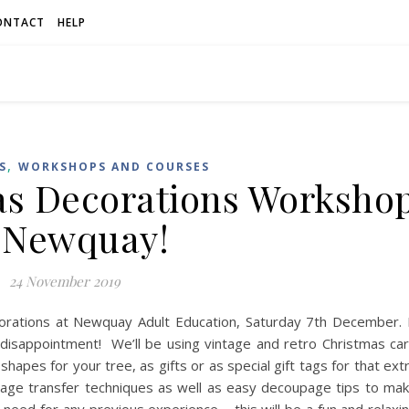
ONTACT
HELP
,
S
WORKSHOPS AND COURSES
as Decorations Worksho
 Newquay!
24 November 2019
rations at Newquay Adult Education, Saturday 7th December. 
d disappointment! We’ll be using vintage and retro Christmas ca
pes for your tree, as gifts or as special gift tags for that ext
mage transfer techniques as well as easy decoupage tips to ma