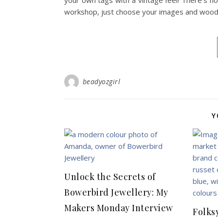
your own tags with a vintage feel! There’s no
workshop, just choose your images and wooden
beadyozgirl
Y
Unlock the Secrets of
Bowerbird Jewellery: My
Makers Monday Interview
Folks