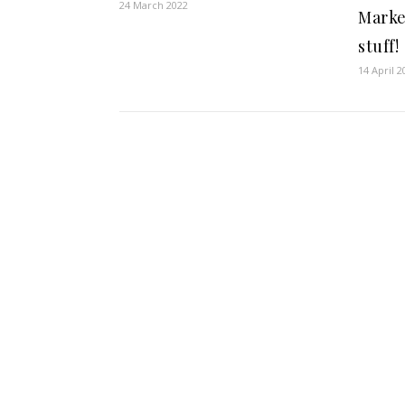
24 March 2022
Marke
stuff!
14 April 2