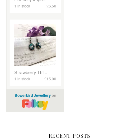
RECENT POSTS