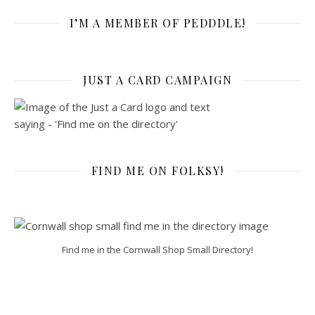
I’M A MEMBER OF PEDDDLE!
JUST A CARD CAMPAIGN
FIND ME ON FOLKSY!
Find me in the Cornwall Shop Small Directory!