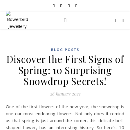
BLOG POSTS
Discover the First Signs of
Spring: 10 Surprising
Snowdrop Secrets!
26 January 2023
One of the first flowers of the new year, the snowdrop is
one our most endearing flowers. Not only does it remind
us that spring is just around the corner, this delicate bell-
shaped flower, has an interesting history. So here’s 10