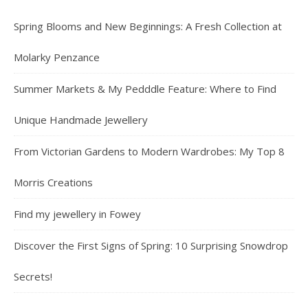
Spring Blooms and New Beginnings: A Fresh Collection at
Molarky Penzance
Summer Markets & My Pedddle Feature: Where to Find
Unique Handmade Jewellery
From Victorian Gardens to Modern Wardrobes: My Top 8
Morris Creations
Find my jewellery in Fowey
Discover the First Signs of Spring: 10 Surprising Snowdrop
Secrets!