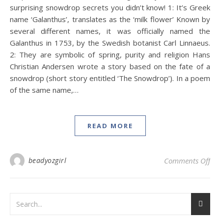
surprising snowdrop secrets you didn’t know! 1: It’s Greek
name ‘Galanthus’, translates as the ‘milk flower’ Known by
several different names, it was officially named the
Galanthus in 1753, by the Swedish botanist Carl Linnaeus.
2: They are symbolic of spring, purity and religion Hans
Christian Andersen wrote a story based on the fate of a
snowdrop (short story entitled ‘The Snowdrop’). In a poem
of the same name,…
READ MORE
on 
beadyozgirl
Comments Off