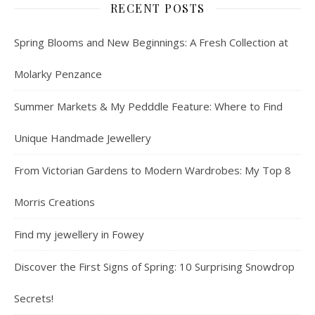
RECENT POSTS
Spring Blooms and New Beginnings: A Fresh Collection at
Molarky Penzance
Summer Markets & My Pedddle Feature: Where to Find
Unique Handmade Jewellery
From Victorian Gardens to Modern Wardrobes: My Top 8
Morris Creations
Find my jewellery in Fowey
Discover the First Signs of Spring: 10 Surprising Snowdrop
Secrets!