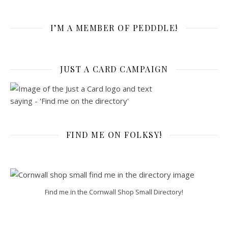
I’M A MEMBER OF PEDDDLE!
JUST A CARD CAMPAIGN
FIND ME ON FOLKSY!
Find me in the Cornwall Shop Small Directory!