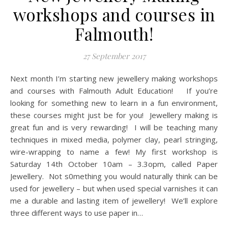
workshops and courses in
Falmouth!
27 September 2017
Next month I’m starting new jewellery making workshops
and courses with Falmouth Adult Education! If you’re
looking for something new to learn in a fun environment,
these courses might just be for you! Jewellery making is
great fun and is very rewarding! I will be teaching many
techniques in mixed media, polymer clay, pearl stringing,
wire-wrapping to name a few! My first workshop is
Saturday 14th October 10am – 3.3opm, called Paper
Jewellery. Not s0mething you would naturally think can be
used for jewellery – but when used special varnishes it can
me a durable and lasting item of jewellery! We’ll explore
three different ways to use paper in…