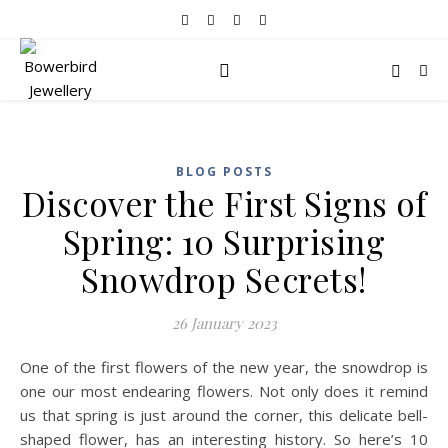
BLOG POSTS
Discover the First Signs of
Spring: 10 Surprising
Snowdrop Secrets!
26 January 2023
One of the first flowers of the new year, the snowdrop is
one our most endearing flowers. Not only does it remind
us that spring is just around the corner, this delicate bell-
shaped flower, has an interesting history. So here’s 10