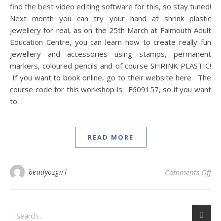
find the best video editing software for this, so stay tuned!
Next month you can try your hand at shrink plastic
jewellery for real, as on the 25th March at Falmouth Adult
Education Centre, you can learn how to create really fun
jewellery and accessories using stamps, permanent
markers, coloured pencils and of course SHRINK PLASTIC!
If you want to book online, go to their website here. The
course code for this workshop is: F609157, so if you want
to…
READ MORE
on
beadyozgirl
Comments Off