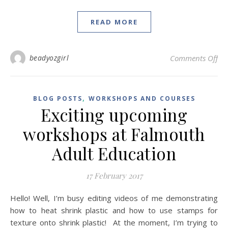
READ MORE
on
beadyozgirl
Comments Off
,
BLOG POSTS
WORKSHOPS AND COURSES
Exciting upcoming
workshops at Falmouth
Adult Education
17 February 2017
Hello! Well, I’m busy editing videos of me demonstrating
how to heat shrink plastic and how to use stamps for
texture onto shrink plastic! At the moment, I’m trying to