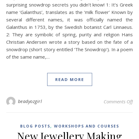
surprising snowdrop secrets you didn’t know! 1: It’s Greek
name ‘Galanthus’, translates as the ‘milk flower’ Known by
several different names, it was officially named the
Galanthus in 1753, by the Swedish botanist Carl Linnaeus.
2: They are symbolic of spring, purity and religion Hans
Christian Andersen wrote a story based on the fate of a
snowdrop (short story entitled ‘The Snowdrop’). In a poem
of the same name,…
READ MORE
on 
beadyozgirl
Comments Off
,
BLOG POSTS
WORKSHOPS AND COURSES
New Jewellery Making