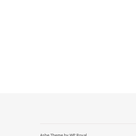
Ashe Theme by
WP Royal
.