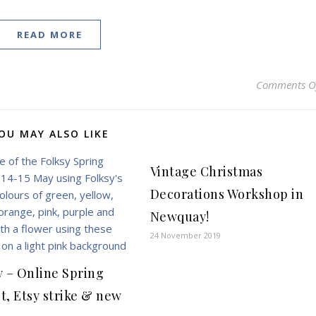
READ MORE
Comments O
OU MAY ALSO LIKE
Vintage Christmas
Decorations Workshop in
Newquay!
24 November 2019
y – Online Spring
t, Etsy strike & new