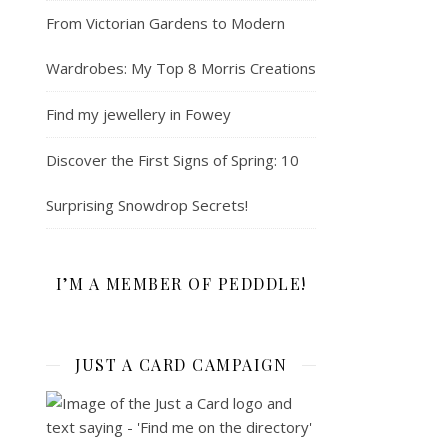
From Victorian Gardens to Modern
Wardrobes: My Top 8 Morris Creations
Find my jewellery in Fowey
Discover the First Signs of Spring: 10
Surprising Snowdrop Secrets!
I’M A MEMBER OF PEDDDLE!
JUST A CARD CAMPAIGN