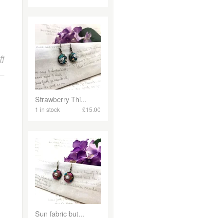
on Unlock the Secrets of Bowerbird Jewellery: My Makers Monday I
ff