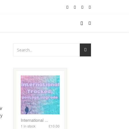
ir
ry