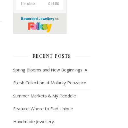
RECENT POSTS
Spring Blooms and New Beginnings: A
Fresh Collection at Molarky Penzance
Summer Markets & My Pedddle
Feature: Where to Find Unique
Handmade Jewellery