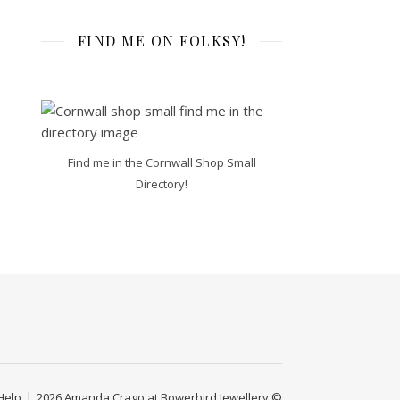
FIND ME ON FOLKSY!
Find me in the Cornwall Shop Small
Directory!
Help
2026 Amanda Crago at Bowerbird Jewellery ©