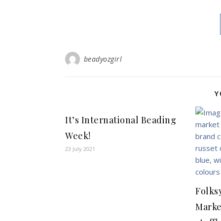
beadyozgirl
Y
It’s International Beading
Week!
23 July 2021
Folks
Marke