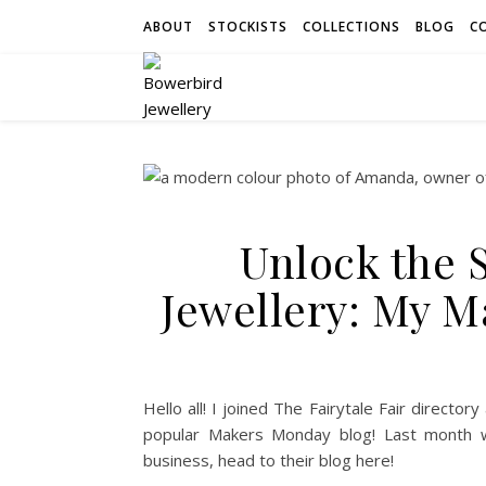
ABOUT
STOCKISTS
COLLECTIONS
BLOG
C
Unlock the 
Jewellery: My 
Hello all! I joined The Fairytale Fair directo
popular Makers Monday blog! Last month 
business, head to their blog here!