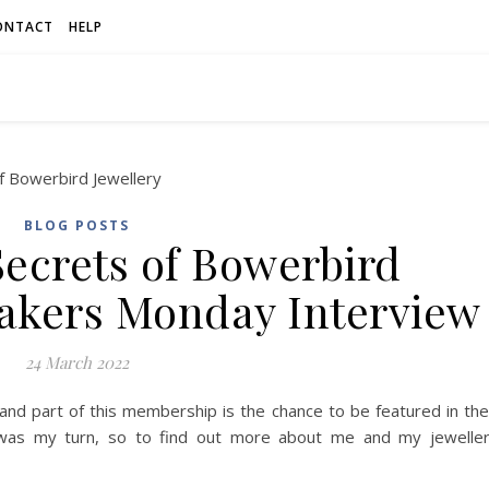
ONTACT
HELP
BLOG POSTS
Secrets of Bowerbird
Makers Monday Interview
24 March 2022
ry and part of this membership is the chance to be featured in the
was my turn, so to find out more about me and my jewelle