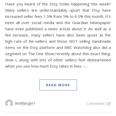
Have you heard of the Etsy Strike happening this week?
Many sellers are understandably upset that Etsy have
increased seller fees 1.5% from 5% to 6.5% this month. It’s
been all over social media and the Guardian Newspaper
have even published a news article about it. As well as a
fee increase, many sellers have also been upset at the
high rate of Re-sellers and those NOT selling handmade
items on the Etsy platform and BBC Watchdog also did a
segment on The One Show recently about this exact thing.
Now I, along with lots of other sellers feel disheartened
when you see how much Etsy takes in fees –…
READ MORE
on 
beadyozgirl
Comments Off