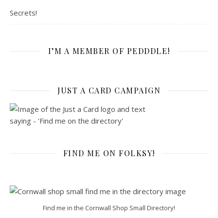
Secrets!
I’M A MEMBER OF PEDDDLE!
JUST A CARD CAMPAIGN
FIND ME ON FOLKSY!
Find me in the Cornwall Shop Small Directory!