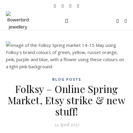
BLOG POSTS
Folksy – Online Spring
Market, Etsy strike & new
stuff!
14 April 2022