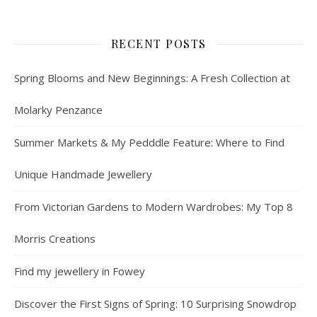
RECENT POSTS
Spring Blooms and New Beginnings: A Fresh Collection at
Molarky Penzance
Summer Markets & My Pedddle Feature: Where to Find
Unique Handmade Jewellery
From Victorian Gardens to Modern Wardrobes: My Top 8
Morris Creations
Find my jewellery in Fowey
Discover the First Signs of Spring: 10 Surprising Snowdrop