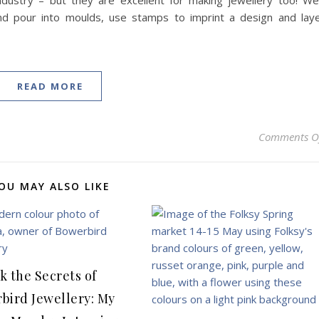
dustry – but they are excellent for making jewellery too! We’
d pour into moulds, use stamps to imprint a design and lay
READ MORE
Comments O
OU MAY ALSO LIKE
k the Secrets of
bird Jewellery: My