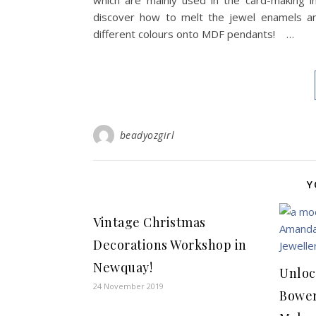
which are mainly used in the card-making in
discover how to melt the jewel enamels an
different colours onto MDF pendants! …
beadyozgirl
Y
Vintage Christmas
Decorations Workshop in
Newquay!
Unloc
24 November 2019
Bower