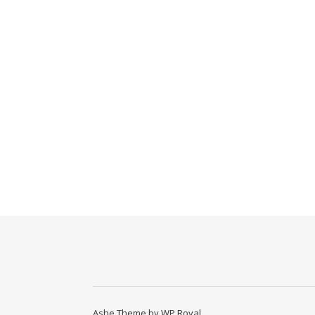
Ashe Theme by
WP Royal
.