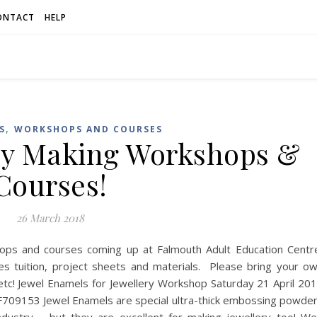
ONTACT
HELP
,
S
WORKSHOPS AND COURSES
ry Making Workshops &
Courses!
26 March 2018
ops and courses coming up at Falmouth Adult Education Centr
 tuition, project sheets and materials. Please bring your o
ee etc! Jewel Enamels for Jewellery Workshop Saturday 21 April 20
709153 Jewel Enamels are special ultra-thick embossing powde