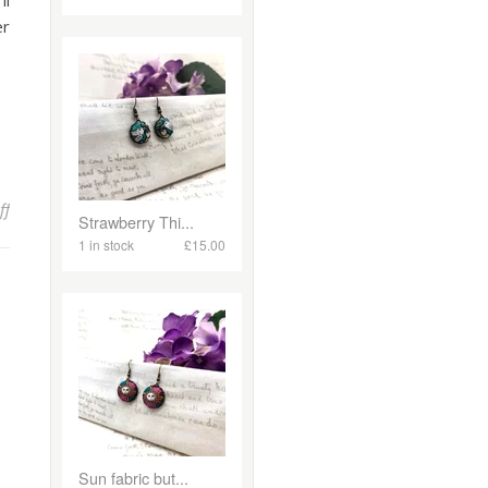
ll
er
on Spring Jewellery Making Workshops & Courses!
ff