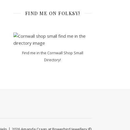
FIND ME ON FOLKSY!
Find me in the Cornwall Shop Small
Directory!
Help
2026 Amanda Crago at Bowerbird Jewellery ©