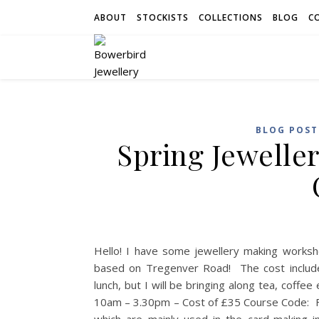
ABOUT
STOCKISTS
COLLECTIONS
BLOG
C
BLOG POST
Spring Jewelle
Hello! I have some jewellery making worksh
based on Tregenver Road! The cost includes
lunch, but I will be bringing along tea, coff
10am – 3.30pm – Cost of £35 Course Code: F