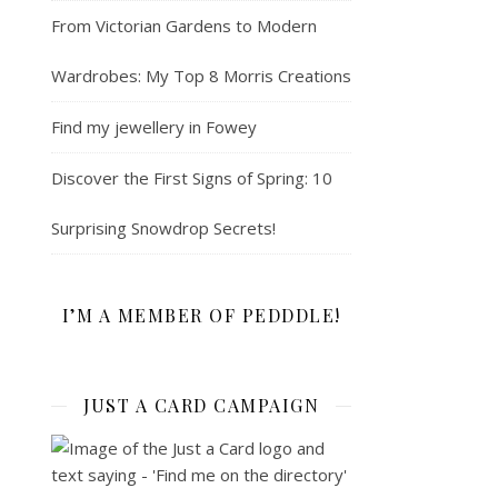
From Victorian Gardens to Modern
Wardrobes: My Top 8 Morris Creations
Find my jewellery in Fowey
Discover the First Signs of Spring: 10
Surprising Snowdrop Secrets!
I’M A MEMBER OF PEDDDLE!
JUST A CARD CAMPAIGN