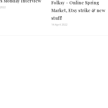
s Monday Interview
Folksy – Online Spring
 2022
Market, Etsy strike & new
stuff!
14 April 2022