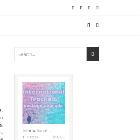
e,
wn
18
rs