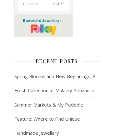
RECENT POSTS
Spring Blooms and New Beginnings: A
Fresh Collection at Molarky Penzance
Summer Markets & My Pedddle
Feature: Where to Find Unique
Handmade Jewellery