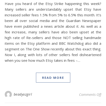
Have you heard of the Etsy Strike happening this week?
Many sellers are understandably upset that Etsy have
increased seller fees 1.5% from 5% to 6.5% this month. It’s
been all over social media and the Guardian Newspaper
have even published a news article about it. As well as a
fee increase, many sellers have also been upset at the
high rate of Re-sellers and those NOT selling handmade
items on the Etsy platform and BBC Watchdog also did a
segment on The One Show recently about this exact thing.
Now I, along with lots of other sellers feel disheartened
when you see how much Etsy takes in fees –…
READ MORE
on 
beadyozgirl
Comments Off