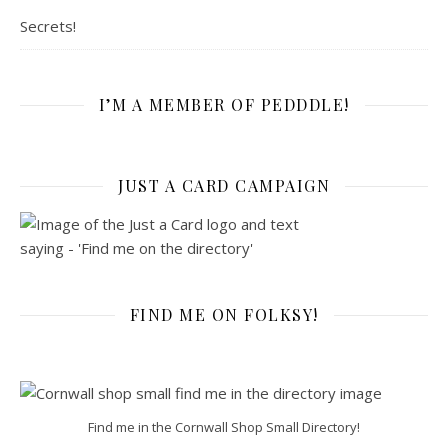
Secrets!
I’M A MEMBER OF PEDDDLE!
JUST A CARD CAMPAIGN
FIND ME ON FOLKSY!
Find me in the Cornwall Shop Small Directory!