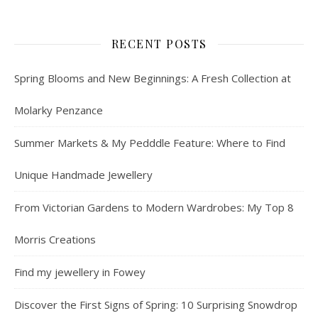
RECENT POSTS
Spring Blooms and New Beginnings: A Fresh Collection at
Molarky Penzance
Summer Markets & My Pedddle Feature: Where to Find
Unique Handmade Jewellery
From Victorian Gardens to Modern Wardrobes: My Top 8
Morris Creations
Find my jewellery in Fowey
Discover the First Signs of Spring: 10 Surprising Snowdrop