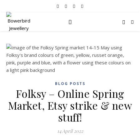
BLOG POSTS
Folksy – Online Spring
Market, Etsy strike & new
stuff!
14 April 2022