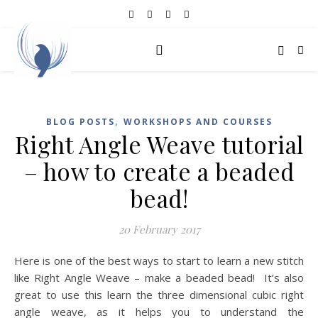
,
BLOG POSTS
WORKSHOPS AND COURSES
Right Angle Weave tutorial
– how to create a beaded
bead!
20 February 2017
Here is one of the best ways to start to learn a new stitch
like Right Angle Weave – make a beaded bead! It’s also
great to use this learn the three dimensional cubic right
angle weave, as it helps you to understand the