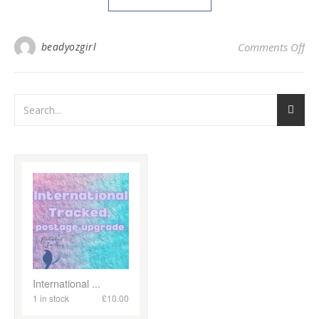
on
beadyozgirl
Comments Off