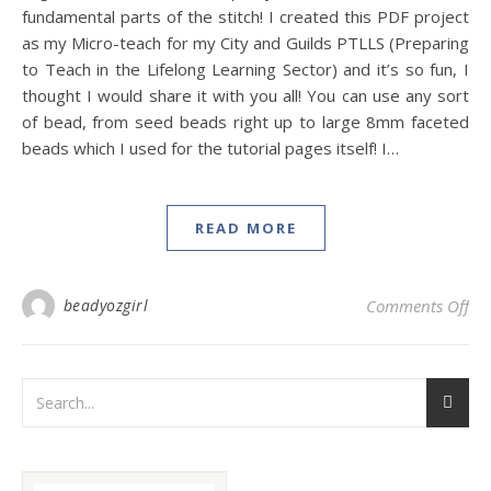
fundamental parts of the stitch! I created this PDF project
as my Micro-teach for my City and Guilds PTLLS (Preparing
to Teach in the Lifelong Learning Sector) and it’s so fun, I
thought I would share it with you all! You can use any sort
of bead, from seed beads right up to large 8mm faceted
beads which I used for the tutorial pages itself! I…
READ MORE
on 
beadyozgirl
Comments Off