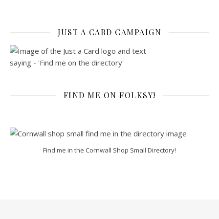
JUST A CARD CAMPAIGN
FIND ME ON FOLKSY!
Find me in the Cornwall Shop Small Directory!