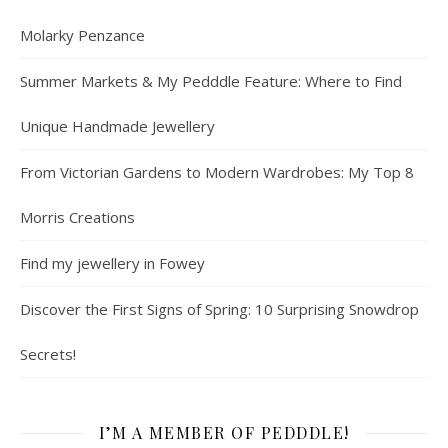
Molarky Penzance
Summer Markets & My Pedddle Feature: Where to Find
Unique Handmade Jewellery
From Victorian Gardens to Modern Wardrobes: My Top 8
Morris Creations
Find my jewellery in Fowey
Discover the First Signs of Spring: 10 Surprising Snowdrop
Secrets!
I’M A MEMBER OF PEDDDLE!