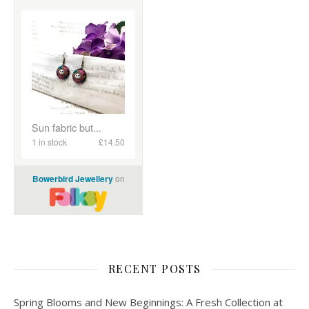
RECENT POSTS
Spring Blooms and New Beginnings: A Fresh Collection at