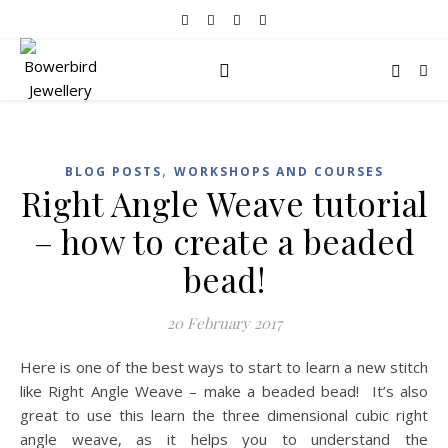
,
BLOG POSTS
WORKSHOPS AND COURSES
Right Angle Weave tutorial
– how to create a beaded
bead!
20 February 2017
Here is one of the best ways to start to learn a new stitch
like Right Angle Weave – make a beaded bead! It’s also
great to use this learn the three dimensional cubic right
angle weave, as it helps you to understand the