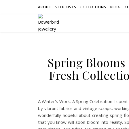
ABOUT
STOCKISTS
COLLECTIONS
BLOG
C
Spring Blooms 
Fresh Collecti
A Winter’s Work, A Spring Celebration I spent 
by vibrant fabrics and vintage scraps, worki
wonderfully hopeful about creating spring flora
that you know will soon bloom into reality. Sp