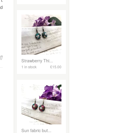
’t
nd
on Spring Blooms and New Beginnings: A Fresh Collection at Mola
ff