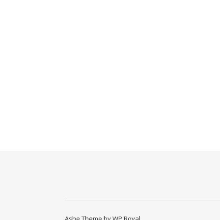
Ashe Theme by
WP Royal
.