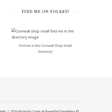
FIND ME ON FOLKSY!
Find me in the Cornwall Shop Small
Directory!
Help
2026 Amanda Crago at Bowerbird Jewellery ©