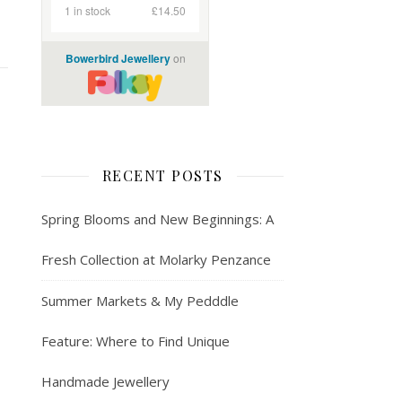
RECENT POSTS
Spring Blooms and New Beginnings: A
Fresh Collection at Molarky Penzance
Summer Markets & My Pedddle
Feature: Where to Find Unique
Handmade Jewellery