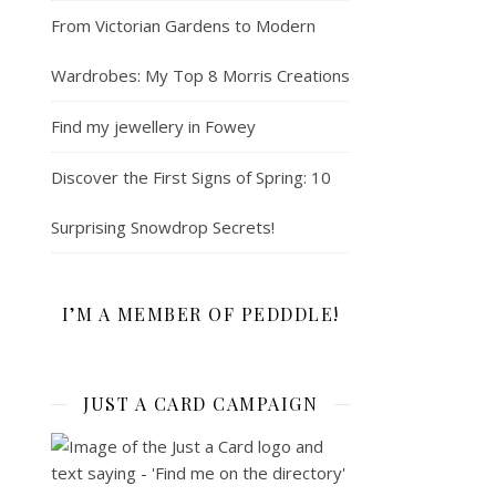
From Victorian Gardens to Modern
Wardrobes: My Top 8 Morris Creations
Find my jewellery in Fowey
Discover the First Signs of Spring: 10
Surprising Snowdrop Secrets!
I’M A MEMBER OF PEDDDLE!
JUST A CARD CAMPAIGN