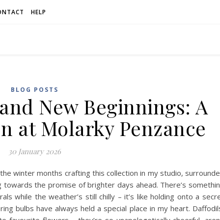
ONTACT
HELP
BLOG POSTS
and New Beginnings: A
on at Molarky Penzance
30 January 2026
the winter months crafting this collection in my studio, surround
ng towards the promise of brighter days ahead. There’s somethi
ls while the weather’s still chilly – it’s like holding onto a secr
ring bulbs have always held a special place in my heart. Daffodil