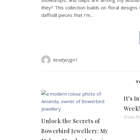
snowdrops, and tulips are among my absolute 
they? This collection builds on floral designs
daffodil pieces that I’m…
beadyozgirl
Y
It’s 
Week!
23 July 20
Unlock the Secrets of
Bowerbird Jewellery: My