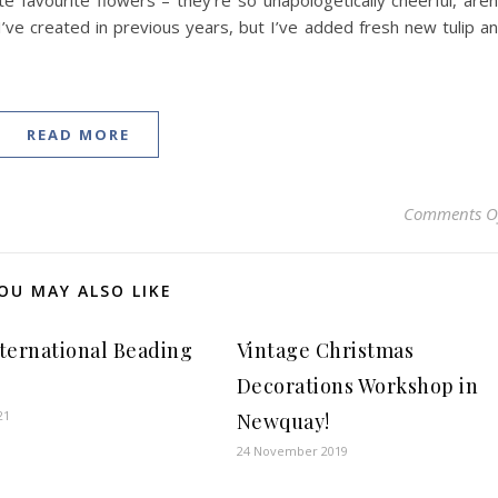
favourite flowers – they’re so unapologetically cheerful, aren
 I’ve created in previous years, but I’ve added fresh new tulip a
READ MORE
Comments O
OU MAY ALSO LIKE
International Beading
Vintage Christmas
Decorations Workshop in
21
Newquay!
24 November 2019