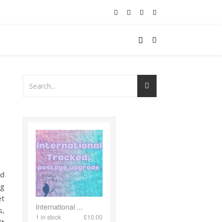
ed
ng
et
s,