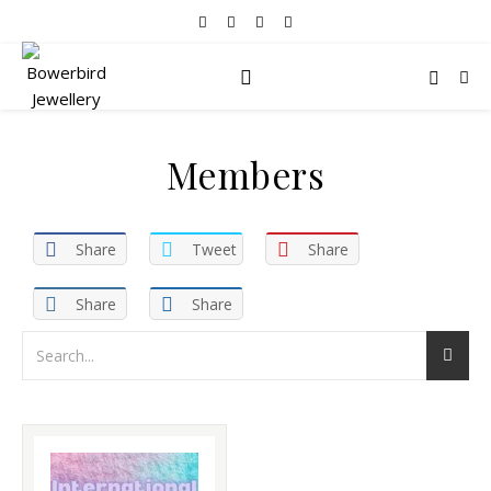
Members
Share
Tweet
Share
Share
Share