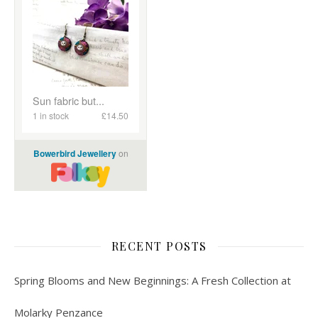
RECENT POSTS
Spring Blooms and New Beginnings: A Fresh Collection at
Molarky Penzance