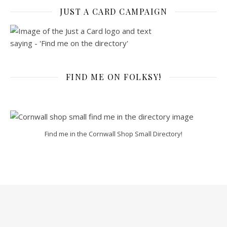
JUST A CARD CAMPAIGN
FIND ME ON FOLKSY!
Find me in the Cornwall Shop Small Directory!