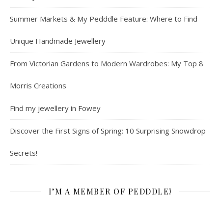
Summer Markets & My Pedddle Feature: Where to Find
Unique Handmade Jewellery
From Victorian Gardens to Modern Wardrobes: My Top 8
Morris Creations
Find my jewellery in Fowey
Discover the First Signs of Spring: 10 Surprising Snowdrop
Secrets!
I’M A MEMBER OF PEDDDLE!